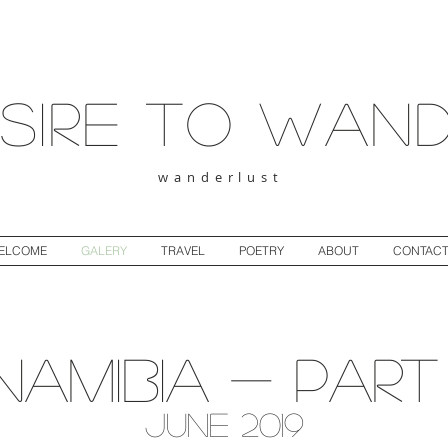
sire to wan
wanderlust
ELCOME
GALERY
TRAVEL
POETRY
ABOUT
CONTAC
Namibia - Part 
June 2019