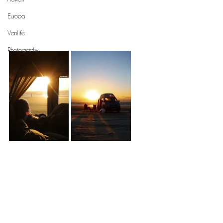
Europa
Vanlife
Photography