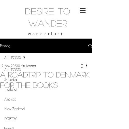
desire to
wander
wanderlust
Beitrag
ALL POSTS
12. Nov. 2023
0 Min. Lesezeit
ALL POSTS
A roadtrip to Denmark
Sri Lanka
for the books
Thailand
America
New Zealand
POETRY
Hawaii